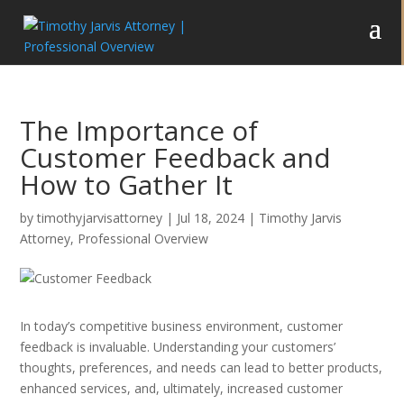
The Importance of
Customer Feedback and
How to Gather It
by
timothyjarvisattorney
|
Jul 18, 2024
|
Timothy Jarvis
Attorney
,
Professional Overview
In today’s competitive business environment, customer
feedback is invaluable. Understanding your customers’
thoughts, preferences, and needs can lead to better products,
enhanced services, and, ultimately, increased customer