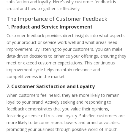
satisfaction and loyalty. Here’s why customer feedback is
crucial and how to gather it effectively.
The Importance of Customer Feedback
1.
Product and Service Improvement
Customer feedback provides direct insights into what aspects
of your product or service work well and what areas need
improvement. By listening to your customers, you can make
data-driven decisions to enhance your offerings, ensuring they
meet or exceed customer expectations. This continuous
improvement cycle helps maintain relevance and
competitiveness in the market.
2.
Customer Satisfaction and Loyalty
When customers feel heard, they are more likely to remain
loyal to your brand. Actively seeking and responding to
feedback demonstrates that you value their opinions,
fostering a sense of trust and loyalty. Satisfied customers are
more likely to become repeat buyers and brand advocates,
promoting your business through positive word-of-mouth.