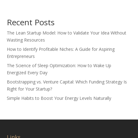
Recent Posts
The Lean Startup Model: How to Validate Your Idea Without
Wasting Resources
How to Identify Profitable Niches: A Guide for Aspiring
Entrepreneurs
The Science of Sleep Optimization: How to Wake Up
Energized Every Day
Bootstrapping vs. Venture Capital: Which Funding Strategy Is
Right for Your Startup?
Simple Habits to Boost Your Energy Levels Naturally
Links