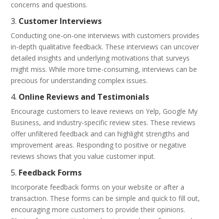
concerns and questions.
3.
Customer Interviews
Conducting one-on-one interviews with customers provides
in-depth qualitative feedback. These interviews can uncover
detailed insights and underlying motivations that surveys
might miss. While more time-consuming, interviews can be
precious for understanding complex issues.
4.
Online Reviews and Testimonials
Encourage customers to leave reviews on Yelp, Google My
Business, and industry-specific review sites. These reviews
offer unfiltered feedback and can highlight strengths and
improvement areas. Responding to positive or negative
reviews shows that you value customer input.
5.
Feedback Forms
Incorporate feedback forms on your website or after a
transaction. These forms can be simple and quick to fill out,
encouraging more customers to provide their opinions.