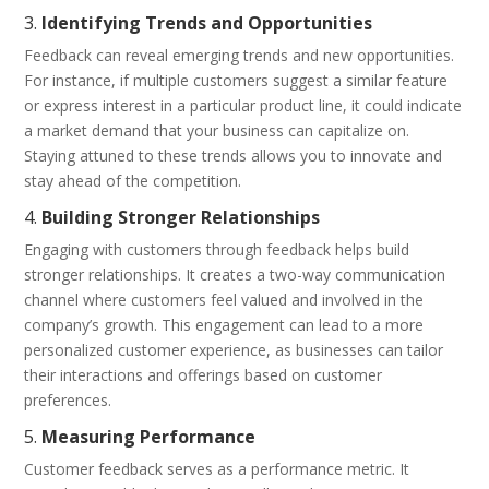
3.
Identifying Trends and Opportunities
Feedback can reveal emerging trends and new opportunities.
For instance, if multiple customers suggest a similar feature
or express interest in a particular product line, it could indicate
a market demand that your business can capitalize on.
Staying attuned to these trends allows you to innovate and
stay ahead of the competition.
4.
Building Stronger Relationships
Engaging with customers through feedback helps build
stronger relationships. It creates a two-way communication
channel where customers feel valued and involved in the
company’s growth. This engagement can lead to a more
personalized customer experience, as businesses can tailor
their interactions and offerings based on customer
preferences.
5.
Measuring Performance
Customer feedback serves as a performance metric. It