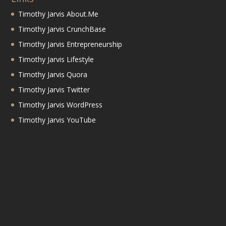
Timothy Jarvis About.Me
Timothy Jarvis CrunchBase
Timothy Jarvis Entrepreneurship
Timothy Jarvis Lifestyle
Timothy Jarvis Quora
Timothy Jarvis Twitter
Timothy Jarvis WordPress
Timothy Jarvis YouTube