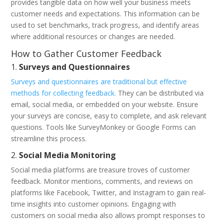
provides tangible data on how well your business meets
customer needs and expectations. This information can be
used to set benchmarks, track progress, and identify areas
where additional resources or changes are needed.
How to Gather Customer Feedback
1.
Surveys and Questionnaires
Surveys and questionnaires are traditional but effective
methods for collecting feedback.
They can be distributed via
email, social media, or embedded on your website. Ensure
your surveys are concise, easy to complete, and ask relevant
questions. Tools like SurveyMonkey or Google Forms can
streamline this process.
2.
Social Media Monitoring
Social media platforms are treasure troves of customer
feedback. Monitor mentions, comments, and reviews on
platforms like Facebook, Twitter, and Instagram to gain real-
time insights into customer opinions. Engaging with
customers on social media also allows prompt responses to