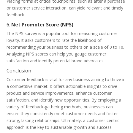
Placing forms at critical touchpoints, such as after a purchase
or customer service interaction, can yield relevant and timely
feedback.
6.
Net Promoter Score (NPS)
The NPS survey is a popular tool for measuring customer
loyalty. It asks customers to rate the likelihood of
recommending your business to others on a scale of 0 to 10.
Analyzing NPS scores can help you gauge customer
satisfaction and identify potential brand advocates.
Conclusion
Customer feedback is vital for any business aiming to thrive in
a competitive market. It offers actionable insights to drive
product and service improvements, enhance customer
satisfaction, and identify new opportunities. By employing a
variety of feedback-gathering methods, businesses can
ensure they consistently meet customer needs and foster
strong, lasting relationships. Ultimately, a customer-centric
approach is the key to sustainable growth and success.